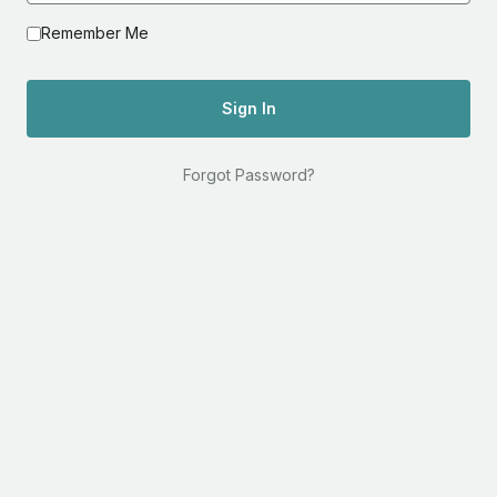
Remember Me
Sign In
Forgot Password?