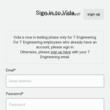
Sign in to Vida
Don’t have an account?
sign up
Vida is now in testing phase only for T Engineering.
For T Engineering employees who already have an
account, please sign in.
Otherwise, please
sign up here
with your T
Engineering email.
Email
*
Password
*