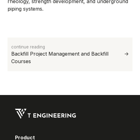
rheology, strength development, and underground
piping systems.
continue reading
->
Product