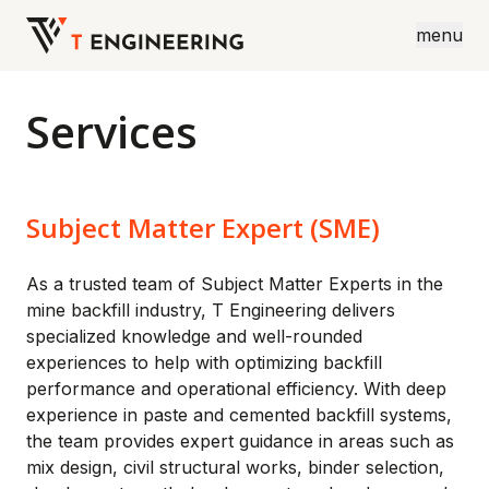
menu
Services
Subject Matter Expert (SME)
As a trusted team of Subject Matter Experts in the
mine backfill industry, T Engineering delivers
specialized knowledge and well-rounded
experiences to help with optimizing backfill
performance and operational efficiency. With deep
experience in paste and cemented backfill systems,
the team provides expert guidance in areas such as
mix design, civil structural works, binder selection,